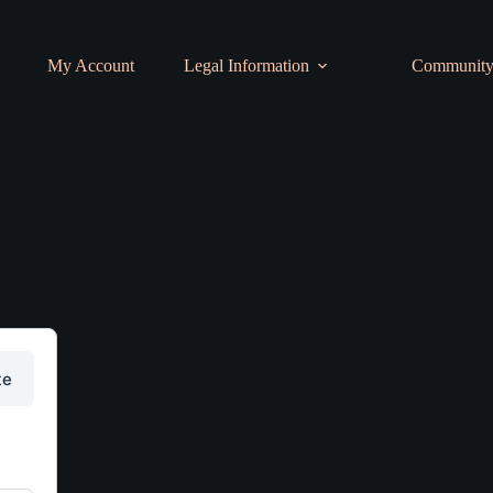
My Account
Legal Information
Communit
te