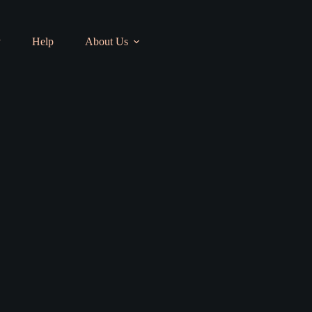
y
Help
About Us