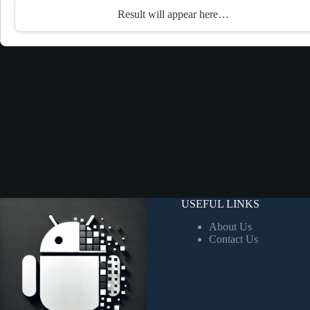
Result will appear here…
USEFUL LINKS
About Us
Contact Us