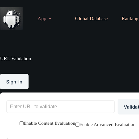
Skip
to
content
App
Global Database
Ranking
URL Validation
Sign-In
Valida
Enable Content Evaluation
Enable Advanced Evaluation