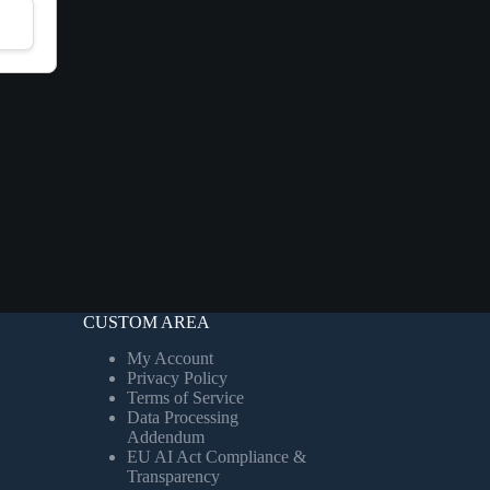
CUSTOM AREA
My Account
Privacy Policy
Terms of Service
Data Processing
Addendum
EU AI Act Compliance &
Transparency