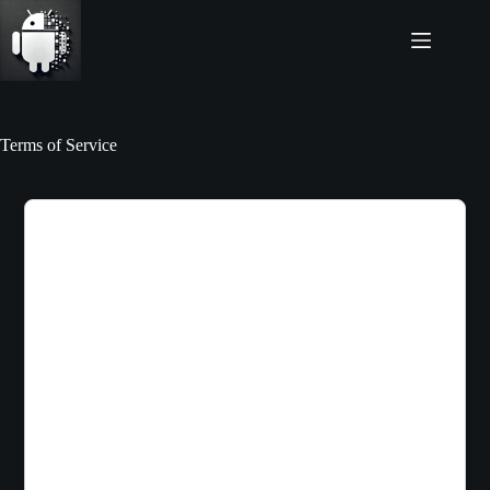
Skip
to
content
Terms of Service