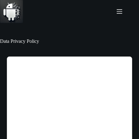
Skip
to
content
Data Privacy Policy