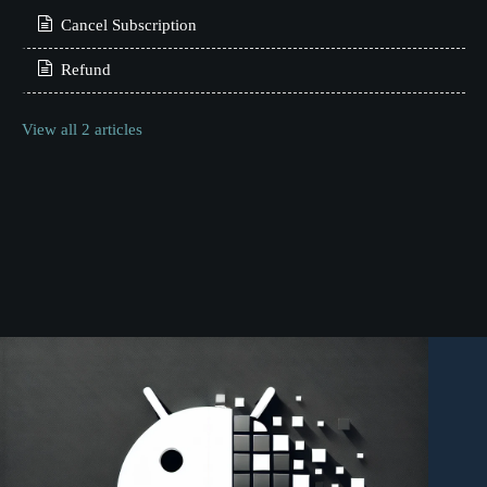
Cancel Subscription
Refund
View all 2 articles