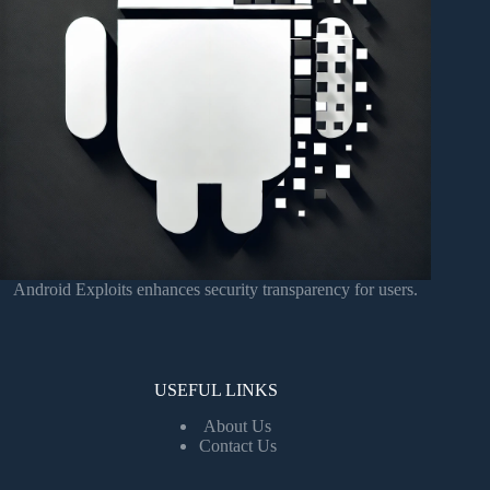
Android Exploits enhances security transparency for users.
USEFUL LINKS
About Us
Contact Us