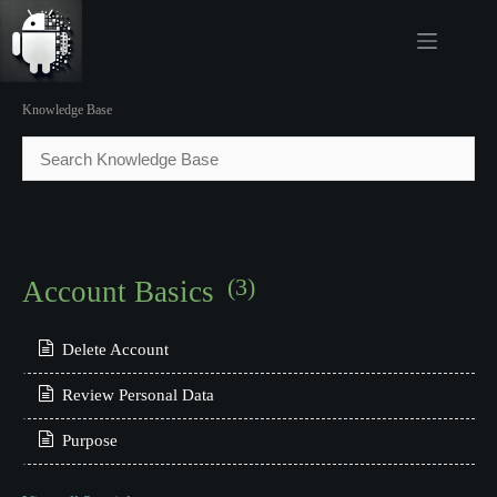
Skip
to
content
.
Knowledge Base
(3)
Account Basics
Delete Account
Review Personal Data
Purpose