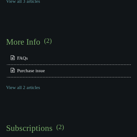
View all 3 articles
(2)
More Info
FAQs
Purchase issue
View all 2 articles
(2)
Subscriptions