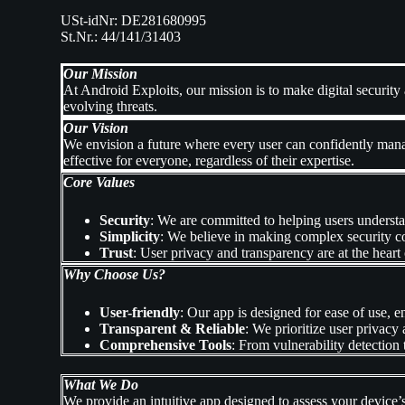
USt-idNr: DE281680995
St.Nr.: 44/141/31403
Our Mission
At Android Exploits, our mission is to make digital securit
evolving threats.
Our Vision
We envision a future where every user can confidently manag
effective for everyone, regardless of their expertise.
Core Values
Security
: We are committed to helping users understa
Simplicity
: We believe in making complex security c
Trust
: User privacy and transparency are at the heart
Why Choose Us?
User-friendly
: Our app is designed for ease of use, e
Transparent & Reliable
: We prioritize user privacy 
Comprehensive Tools
: From vulnerability detection 
What We Do
We provide an intuitive app designed to assess your device’s