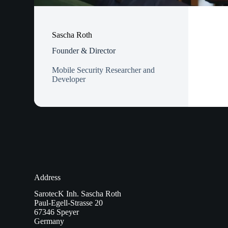
Sascha Roth
Founder & Director
Mobile Security Researcher and
Developer
Address
SarotecK Inh. Sascha Roth
Paul-Egell-Strasse 20
67346 Speyer
Germany