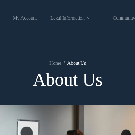
My Account
Legal Information
Communit
Home
/
About Us
About Us