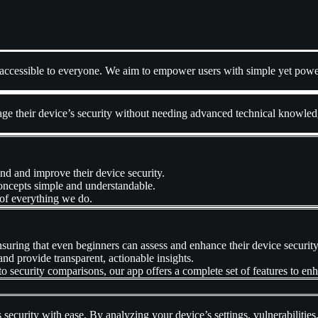
y accessible to everyone. We aim to empower users with simple yet power
e their device’s security without needing advanced technical knowledge
nd and improve their device security.
oncepts simple and understandable.
 of everything we do.
nsuring that even beginners can assess and enhance their device security
and provide transparent, actionable insights.
to security comparisons, our app offers a complete set of features to en
 security with ease. By analyzing your device’s settings, vulnerabilities