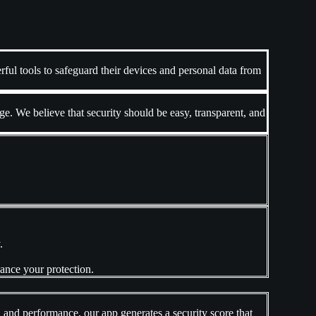
ful tools to safeguard their devices and personal data from
. We believe that security should be easy, transparent, and
.
hance your protection.
, and performance, our app generates a security score that