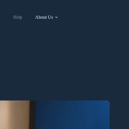
y
Help
About Us