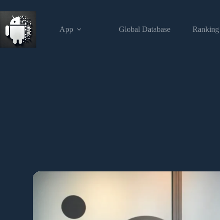
App
Global Database
Ranking