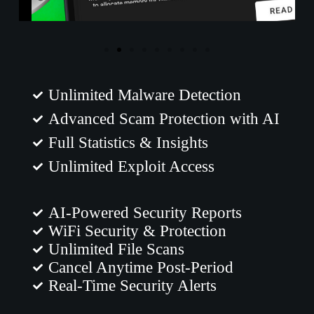
Unlimited Malware Detection
Advanced Scam Protection with AI
Full Statistics & Insights
Unlimited Exploit Access
AI-Powered Security Reports
WiFi Security & Protection
Unlimited File Scans
Cancel Anytime Post-Period
Real-Time Security Alerts