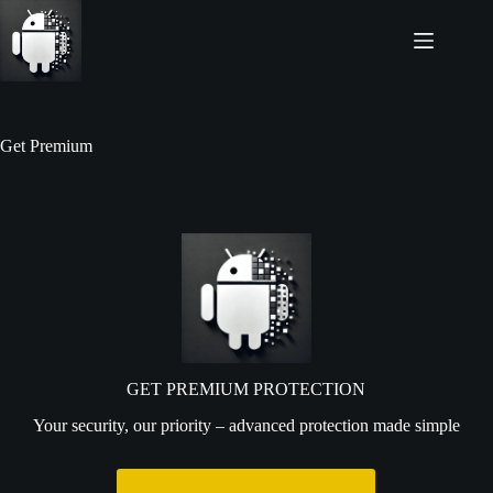
Get Premium
GET PREMIUM PROTECTION
Your security, our priority – advanced protection made simple