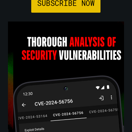
SUBSCRIBE NOW