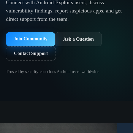
Connect with Android Exploits users, discuss
vulnerability findings, report suspicious apps, and get
direct support from the team.
Join Community
Ask a Question
Contact Support
Trusted by security-conscious Android users worldwide