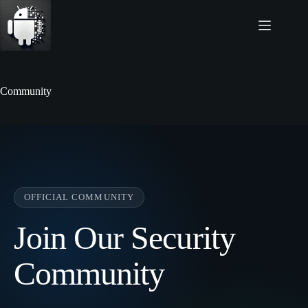
Skip
to
content
Community
OFFICIAL COMMUNITY
Join Our Security
Community