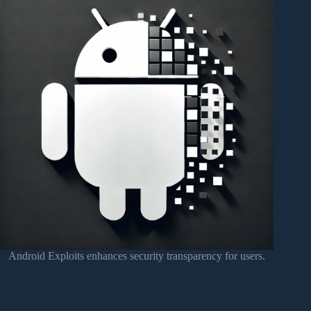
Android Exploits enhances security transparency for users.