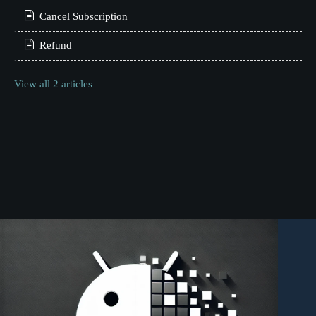
Cancel Subscription
Refund
View all 2 articles