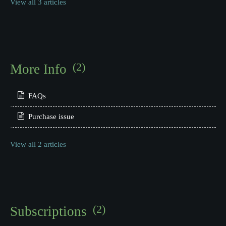
View all 3 articles
(2)
More Info
FAQs
Purchase issue
View all 2 articles
(2)
Subscriptions