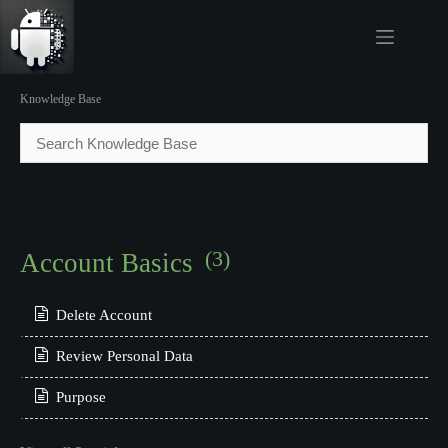
Skip
to
content
.
Knowledge Base
(3)
Account Basics
Delete Account
Review Personal Data
Purpose