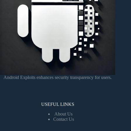
Android Exploits enhances security transparency for users.
USEFUL LINKS
About Us
Contact Us