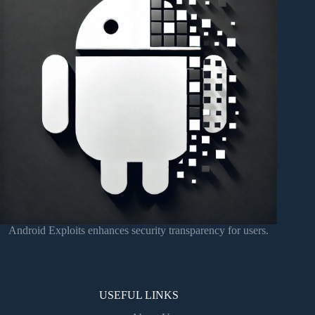
Android Exploits enhances security transparency for users.
USEFUL LINKS