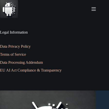
Skip
to
content
Legal Information
Data Privacy Policy
Terms of Service
Data Processing Addendum
EU AI Act Compliance & Transparency