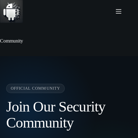
Skip
to
content
Community
OFFICIAL COMMUNITY
Join Our Security
Community