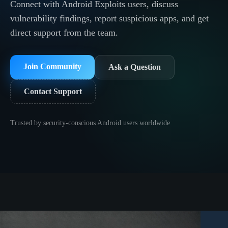
Connect with Android Exploits users, discuss
vulnerability findings, report suspicious apps, and get
direct support from the team.
Join Community
Ask a Question
Contact Support
Trusted by security-conscious Android users worldwide