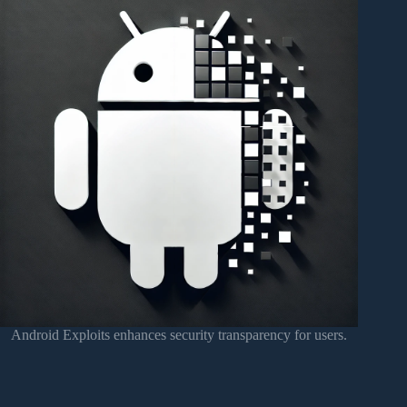
Android Exploits enhances security transparency for users.